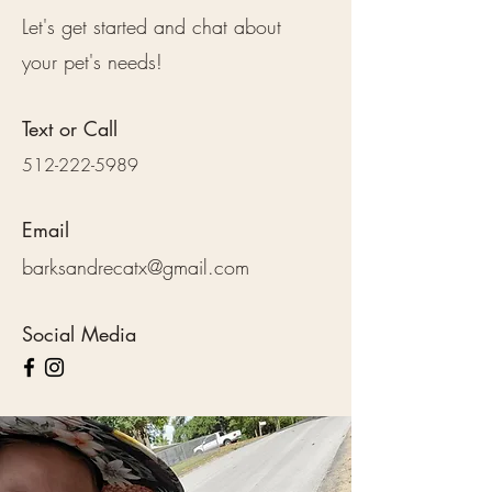
Let's get started and chat about
your pet's needs!
Text or Call
512-222-5989
Email
barksandrecatx@gmail.com
Social Media