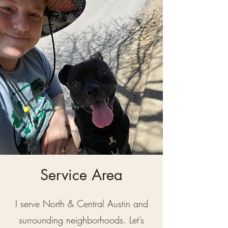
Service Area
I serve North & Central Austin and
surrounding neighborhoods. Let’s