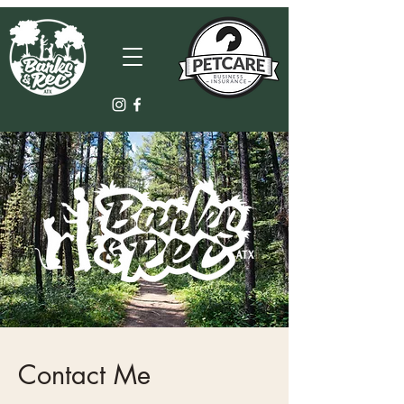
Contact Me