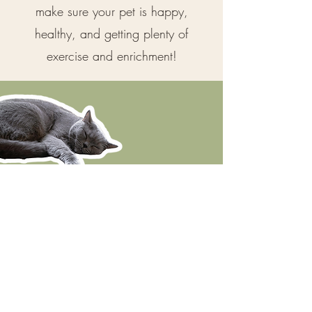
make sure your pet is happy,
healthy, and getting plenty of
exercise and enrichment!
I am Fear Free Certified and Insured
Click each logo to learn more